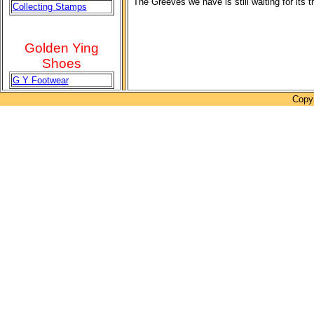
The Greeves we have is still waiting for its 
Collecting Stamps
Golden Ying
Shoes
G Y Footwear
Copyr