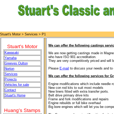
Stuart's Motor >
Services > P1
We can offer the following castings servic
Stuart's Motor
Kawasaki
We are now getting castings made in Magne
who have ISO 901 accreditation.
Yamaha
They are very competitively priced and will 
Greeves Oulton
Please
E-mail
to discuss your needs and to 
Norton
Services
We can offer the following services for Gr
Projects
Engine modifications which include needle ro
Vehicles for sale
New con rod kits to suit most models
Contact
New liners fitted with extra transfer ports.
Stuart's Home
Belt drive primary drive kits
Frame and fork modifications and repairs
Engine rebuilds or full bike overhaul
Big bore engines which will let you be compet
Huang's Stamps