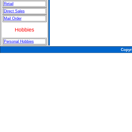
Retail
Direct Sales
Mail Order
Hobbies
Personal Hobbies
Copyr