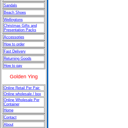
Sandals
Beach Shoes
Wellingtons
Christmas
Gifts and
Presentation Packs
Accessories
How to order
Fast Delivery
Returning Goods
How to pay
Golden Ying
Online Retail Per Pair
Online wholesale / box
Online Wholesale Per
Container
Home
Contact
About