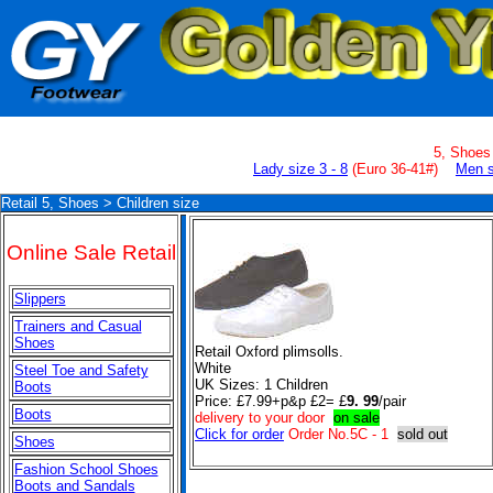
5, Shoe
Lady size 3 - 8
(
Euro 36-41#
)
Men s
Retail 5, Shoes > Children size
Online Sale Retail
Slippers
Trainers and Casual
Shoes
Retail Oxford plimsolls.
White
Steel Toe and Safety
UK Sizes:
1 Children
Boots
Price: £7.99+p&p £2= £
9. 99
/pair
Boots
delivery to your door
on sale
Click for order
Order No.5C - 1
sold out
Shoes
Fashion School Shoes
Boots and Sandals